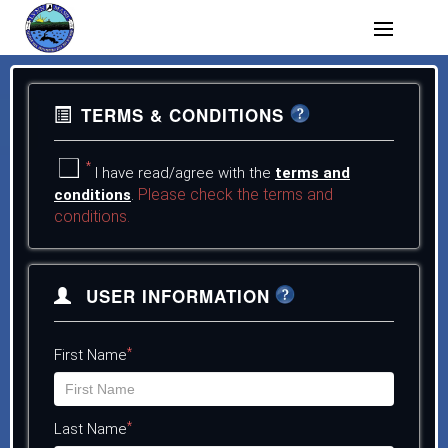
TERMS & CONDITIONS
*
I have read/agree with the
terms and
Please check the terms and
conditions
.
conditions.
USER INFORMATION
*
First Name
*
Last Name