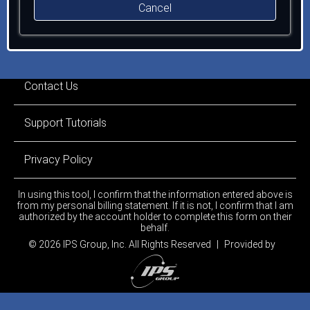
Cancel
Contact Us
Support Tutorials
Privacy Policy
In using this tool, I confirm that the information entered above is
from my personal billing statement. If it is not, I confirm that I am
authorized by the account holder to complete this form on their
behalf.
© 2026 IPS Group, Inc.
All Rights Reserved
|
Provided by