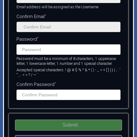
Email address will be assigned as the Username
*
Confirm Email
*
Password
Password must be a minimum of 8 characters, 1 uppercase
letter, 1 lowercase letter, 1 number and 1 special character.
Accepted special characters: ! @ # $ % ^ & * ( ) - _ = + [ ] { } | ; : '
" , . < > ? / ~ `
*
Confirm Password