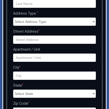
*
Address Type
*
Street Address
Apartment / Unit
*
City
*
State
*
Zip Code