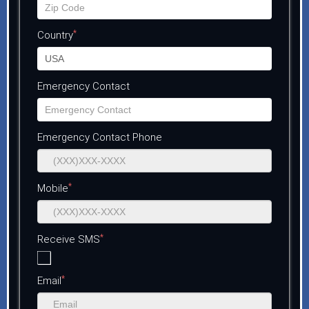
*
Country
Emergency Contact
Emergency Contact Phone
*
Mobile
*
Receive SMS
*
Email